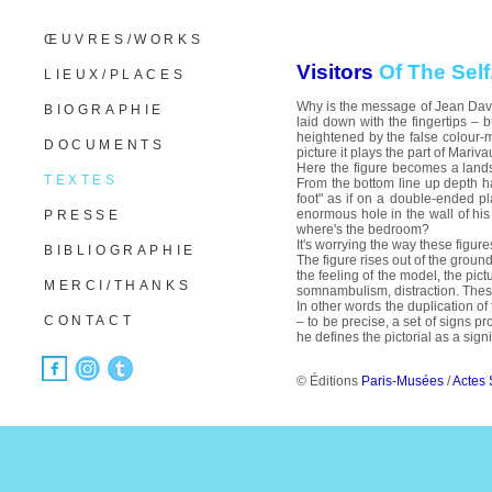
ŒUVRES/WORKS
Visitors
Of The Self
LIEUX/PLACES
Why is the message of Jean Davio
BIOGRAPHIE
laid down with the fingertips – 
heightened by the false colour-mat
DOCUMENTS
picture it plays the part of Mariva
Here the figure becomes a landsca
TEXTES
From the bottom line up depth ha
foot" as if on a double-ended pl
enormous hole in the wall of his
PRESSE
where's the bedroom?
It's worrying the way these figur
BIBLIOGRAPHIE
The figure rises out of the groun
the feeling of the model, the pict
MERCI/THANKS
somnambulism, distraction. These
In other words the duplication of
CONTACT
– to be precise, a set of signs pr
he defines the pictorial as a sign
© Éditions
Paris-Musées
/
Actes