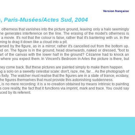
Version française
ts, Paris-Musées/Actes Sud, 2004
, otherness that vanishes into the picture ground, leaving only a halo seemingly
one generates interference on the line. The erasing of the model's otherness is
 movie. It's not that the colour is false, rather that it's bantering with us. In the
ening to drag it down like a cloud into a pit.
sed by the figure, as in a mirror; rather it's cancelled out from the bottom up.
nd on. The figure is in the ground, head downwards, naked or dressed, "foot to
 part of the canvas with the lower half in the ground? Cézanne had to knock an
where you expect them. In Vincent's Bedroom in Arles the picture is there, but
 if they come back. But these pictures are painted simply to make them happen.
g a solo on a sweetly celestial scale: don't, raze, me, far… As the photograph of
 fixity. The watcher must realise that the figures are in a state of trance, ecstasy,
 the figures themselves that must provide this astonishing suddenness.
 is no mere recording: it is a re-creation obtained by means intrinsic to painting
core reality, the fact that it functions via imprint, mark and trace. You could say
ced by its referent.