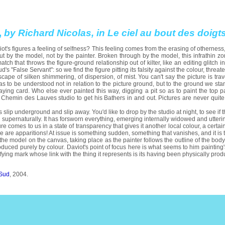
,
by Richard Nicolas, in Le ciel au bout des doig
t's figures a feeling of selfness? This feeling comes from the erasing of otherness
but by the model, not by the painter. Broken through by the model, this infrathin z
ch that throws the figure-ground relationship out of kilter, like an editing glitch in a
ud's "False Servant": so we find the figure pitting its falsity against the colour, threat
pe of silken shimmering, of dispersion, of mist. You can't say the picture is traver
s to be understood not in relation to the picture ground, but to the ground we sta
aying card. Who else ever painted this way, digging a pit so as to paint the top
 Chemin des Lauves studio to get his Bathers in and out. Pictures are never quite 
es slip underground and slip away. You'd like to drop by the studio at night, to see
d supernaturally. It has forsworn everything, emerging internally widowed and utterin
ure comes to us in a state of transparency that gives it another local colour, a certain
 are apparitions! At issue is something sudden, something that vanishes, and it is
 the model on the canvas, taking place as the painter follows the outline of the body,
oduced purely by colour. Daviot's point of focus here is what seems to him painting's 
ifying mark whose link with the thing it represents is its having been physically produ
 Sud
, 2004.